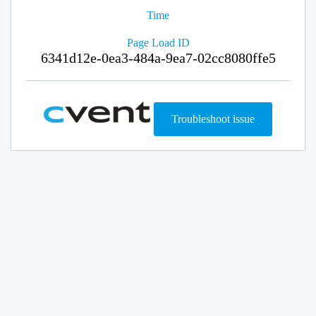
Time
Page Load ID
6341d12e-0ea3-484a-9ea7-02cc8080ffe5
Troubleshoot issue